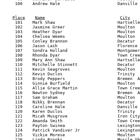
Place
Name
City
     101    Mark Shaw                         Hartselle
     102    Jasmine Greer                     Moulton  
     103    Heather Dyar                      Moulton  
     104    Chelsea Weems                     Moulton  
     105    Conley Brannon                    Decatur  
     106    Jason Lash                        Florence 
     107    Sondra Holland                    Montgomer
     108    Rhonda Dyar                       Town Cree
     109    Mary Ann Shaw                     Hartselle
     110    Mitchelle Stinnett                Decatur  
     111    Kevin Seagroves                   Moulton  
     112    Kevin Duclos                      Trinity  
     113    Brody Peppers                     Bremen  A
     114    Ginnie Burfield                   Moulton  
     115    Allie Grace Martin                Town Cree
     116    Newton Sydney                     Bremen  A
     117    Sam Graham                        Moulton  
     118    Nikki Brennan                     Decatur  
     119    Caroline Hale                     Danville 
     120    Karen Duclos                      Trinity  
     121    Micah Musgrove                    Iron City
     122    Amanda Smith                      Town Cree
     123    Payton Swinea                     Lexington
     124    Patrick Vandiver Jr               Lexington
     125    Vickie Morese                     Moulton  
     126    Linda Brooks                      Muscle Sh