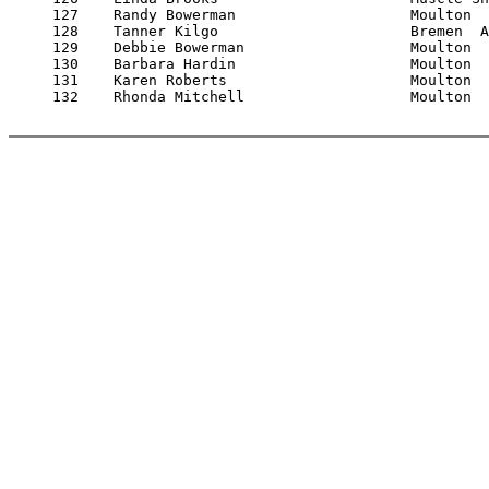
     127    Randy Bowerman                    Moulton  
     128    Tanner Kilgo                      Bremen  A
     129    Debbie Bowerman                   Moulton  
     130    Barbara Hardin                    Moulton  
     131    Karen Roberts                     Moulton  
     132    Rhonda Mitchell                   Moulton  