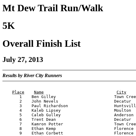
Mt Dew Trail Run/Walk
5K
Overall Finish List
July 27, 2013
Results by River City Runners
                                                       
Place
Name
City