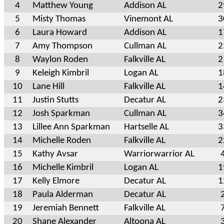
4
Matthew Young
Addison AL
2
5
Misty Thomas
Vinemont AL
3
6
Laura Howard
Addison AL
1
7
Amy Thompson
Cullman AL
2
8
Waylon Roden
Falkville AL
2
9
Keleigh Kimbril
Logan AL
1
10
Lane Hill
Falkville AL
1
11
Justin Stutts
Decatur AL
2
12
Josh Sparkman
Cullman AL
3
13
Lillee Ann Sparkman
Hartselle AL
3
14
Michelle Roden
Falkville AL
2
15
Kathy Avsar
Warriorwarrior AL
16
Michelle Kimbril
Logan AL
1
17
Kelly Elmore
Decatur AL
1
18
Paula Alderman
Decatur AL
19
Jeremiah Bennett
Falkville AL
20
Shane Alexander
Altoona AL