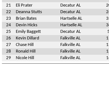
21
Eli Prater
Decatur AL
2
22
Deanna Stutts
Decatur AL
2
23
Brian Bates
Hartselle AL
3
24
Devin Hicks
Hartselle AL
3
25
Emily Baggett
Decatur AL
26
Kevin Dillard
Falkville AL
1
27
Chase Hill
Falkville AL
1
28
Ronald Hill
Falkville AL
1
29
Nicole Hill
Falkville AL
1