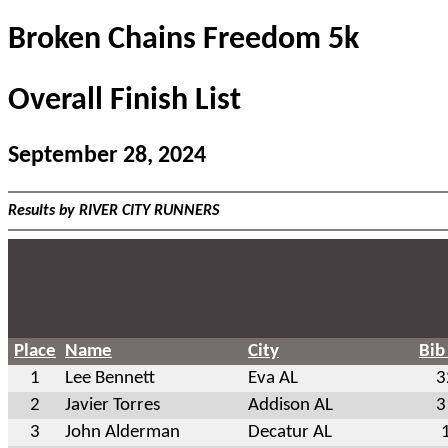
Broken Chains Freedom 5k
Overall Finish List
September 28, 2024
Results by RIVER CITY RUNNERS
Place
Name
City
Bib
1
Lee Bennett
Eva AL
3
2
Javier Torres
Addison AL
3
3
John Alderman
Decatur AL